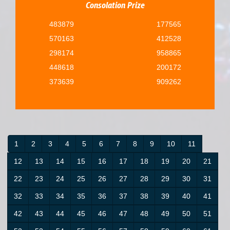
Consolation Prize
483879
177565
570163
412528
298174
958865
448618
200172
373639
909262
1
2
3
4
5
6
7
8
9
10
11
12
13
14
15
16
17
18
19
20
21
22
23
24
25
26
27
28
29
30
31
32
33
34
35
36
37
38
39
40
41
42
43
44
45
46
47
48
49
50
51