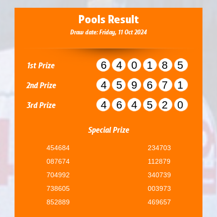
Pools Result
Draw date: Friday, 11 Oct 2024
640185
1st Prize
459671
2nd Prize
464520
3rd Prize
Special Prize
454684
234703
087674
112879
704992
340739
738605
003973
852889
469657