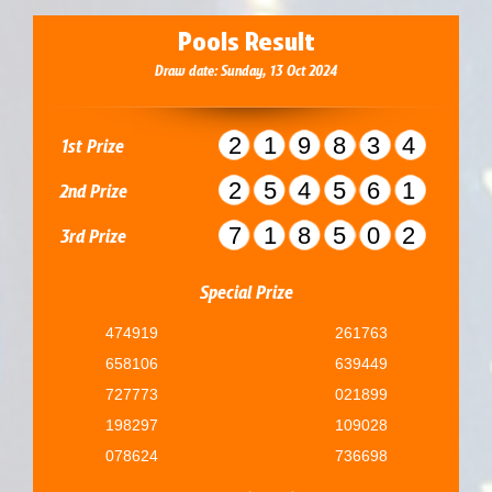
Pools Result
Draw date: Sunday, 13 Oct 2024
219834
1st Prize
254561
2nd Prize
718502
3rd Prize
Special Prize
474919
261763
658106
639449
727773
021899
198297
109028
078624
736698