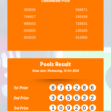
Consolation Prize
350026
568671
746827
245938
980043
726831
042800
135425
863533
412866
Pools Result
Draw date: Wednesday, 16 Oct 2024
871286
1st Prize
345632
2nd Prize
109208
3rd Prize