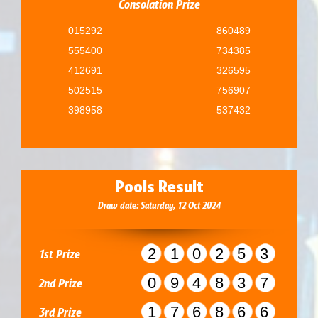
Consolation Prize
015292
860489
555400
734385
412691
326595
502515
756907
398958
537432
Pools Result
Draw date: Saturday, 12 Oct 2024
210253
1st Prize
094837
2nd Prize
176866
3rd Prize