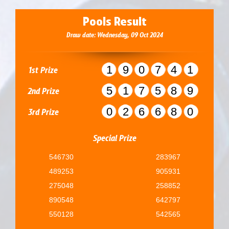
Pools Result
Draw date: Wednesday, 09 Oct 2024
190741
1st Prize
517589
2nd Prize
026680
3rd Prize
Special Prize
546730
283967
489253
905931
275048
258852
890548
642797
550128
542565