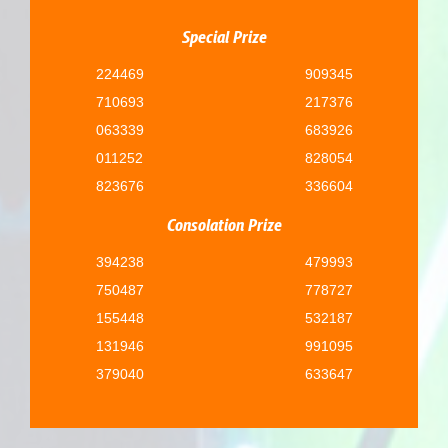
Special Prize
224469
909345
710693
217376
063339
683926
011252
828054
823676
336604
Consolation Prize
394238
479993
750487
778727
155448
532187
131946
991095
379040
633647