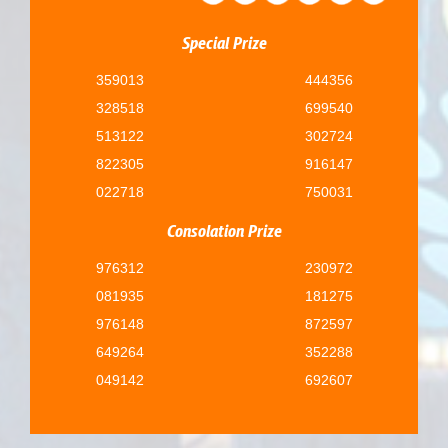
Special Prize
359013
444356
328518
699540
513122
302724
822305
916147
022718
750031
Consolation Prize
976312
230972
081935
181275
976148
872597
649264
352288
049142
692607