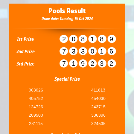
Pools Result
Draw date: Tuesday, 15 Oct 2024
208189
1st Prize
733016
2nd Prize
719232
3rd Prize
Special Prize
063026
411813
405752
454030
124726
243715
209500
336396
281115
324535