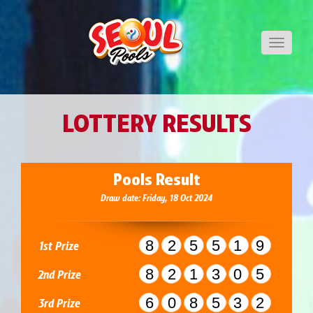
Toggle
navigati
LOTTERY RESULTS
Pools Result
Draw date: Friday, 18 Oct 2024
825519
1st Prize
821305
2nd Prize
608532
3rd Prize