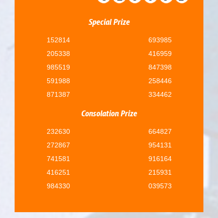
Special Prize
152814
693985
205338
416959
985519
847398
591988
258446
871387
334462
Consolation Prize
232630
664827
272867
954131
741581
916164
416251
215931
984330
039573