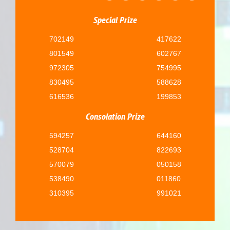
Special Prize
702149
417622
801549
602767
972305
754995
830495
588628
616536
199853
Consolation Prize
594257
644160
528704
822693
570079
050158
538490
011860
310395
991021