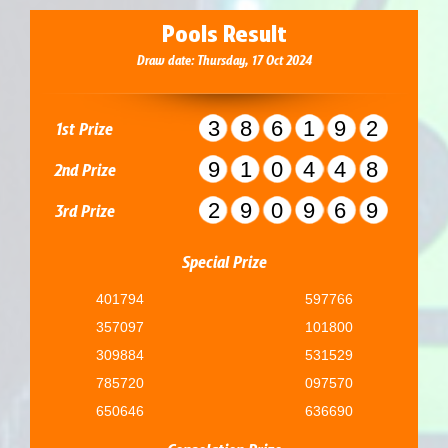
Pools Result
Draw date: Thursday, 17 Oct 2024
386192
1st Prize
910448
2nd Prize
290969
3rd Prize
Special Prize
401794
597766
357097
101800
309884
531529
785720
097570
650646
636690