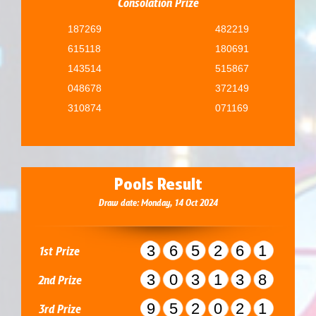
Consolation Prize
187269
482219
615118
180691
143514
515867
048678
372149
310874
071169
Pools Result
Draw date: Monday, 14 Oct 2024
365261
1st Prize
303138
2nd Prize
952021
3rd Prize