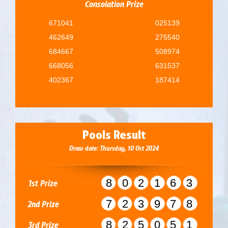
Consolation Prize
671041
025139
462649
275540
684667
508974
668056
631537
402367
187414
Pools Result
Draw date: Thursday, 10 Oct 2024
802163
1st Prize
723978
2nd Prize
825051
3rd Prize