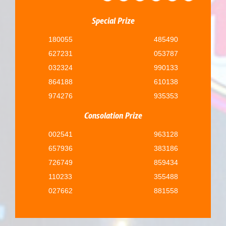
Special Prize
180055
485490
627231
053787
032324
990133
864188
610138
974276
935353
Consolation Prize
002541
963128
657936
383186
726749
859434
110233
355488
027662
881558