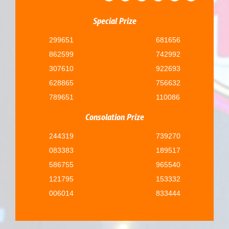
Special Prize
299651
681656
862599
742992
307610
922693
628865
756632
789651
110086
Consolation Prize
244319
739270
083383
189517
586755
965540
121795
153332
006014
833444