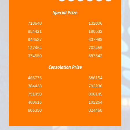
Special Prize
718640
132006
834421
190532
943527
637989
127464
702459
374550
897342
Consolation Prize
465775
586154
384438
792236
791490
006145
460616
192264
605330
824458