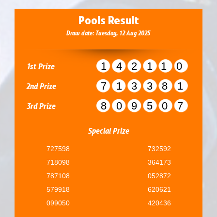
Pools Result
Draw date: Tuesday, 12 Aug 2025
142110
1st Prize
713381
2nd Prize
809507
3rd Prize
Special Prize
727598
732592
718098
364173
787108
052872
579918
620621
099050
420436