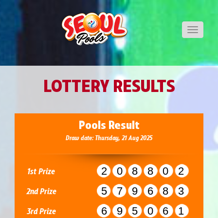
Toggle
navigati
LOTTERY RESULTS
Pools Result
Draw date: Thursday, 21 Aug 2025
208802
1st Prize
579683
2nd Prize
695061
3rd Prize