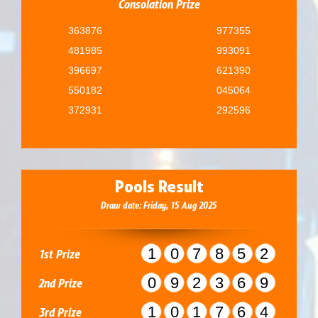
Consolation Prize
363876
977355
481985
993091
396697
621390
550182
045064
372931
292596
Pools Result
Draw date: Friday, 15 Aug 2025
107852
1st Prize
092369
2nd Prize
101764
3rd Prize