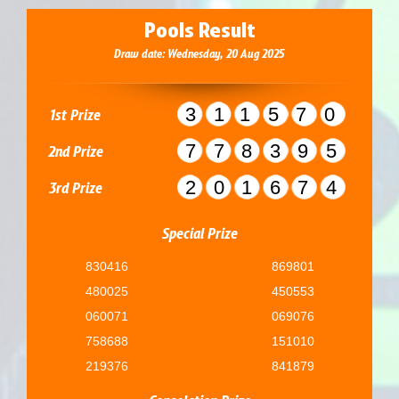
Pools Result
Draw date: Wednesday, 20 Aug 2025
311570
1st Prize
778395
2nd Prize
201674
3rd Prize
Special Prize
830416
869801
480025
450553
060071
069076
758688
151010
219376
841879