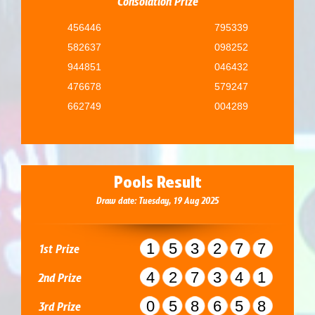
Consolation Prize
456446
795339
582637
098252
944851
046432
476678
579247
662749
004289
Pools Result
Draw date: Tuesday, 19 Aug 2025
153277
1st Prize
427341
2nd Prize
058658
3rd Prize