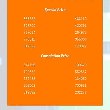
Special Prize
836932
466160
508700
420291
737034
264978
776511
355006
617582
178827
Consolation Prize
074780
100579
722852
552837
979466
134080
202802
700981
519392
232272