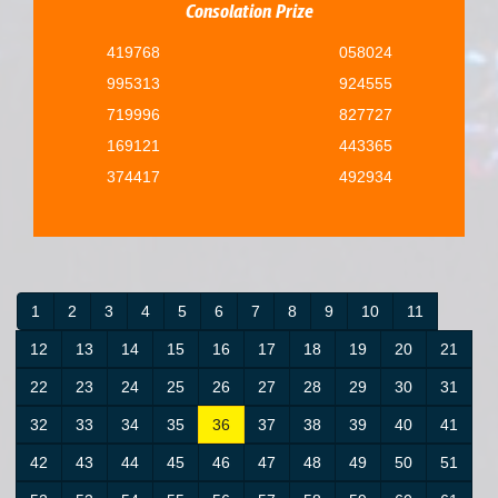
Consolation Prize
419768
058024
995313
924555
719996
827727
169121
443365
374417
492934
1
2
3
4
5
6
7
8
9
10
11
12
13
14
15
16
17
18
19
20
21
22
23
24
25
26
27
28
29
30
31
32
33
34
35
36
37
38
39
40
41
42
43
44
45
46
47
48
49
50
51