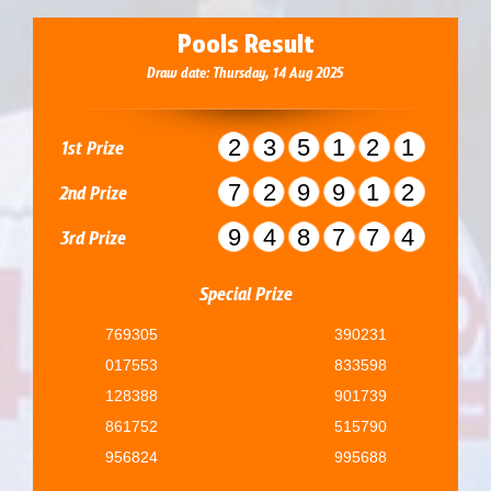
Pools Result
Draw date: Thursday, 14 Aug 2025
235121
1st Prize
729912
2nd Prize
948774
3rd Prize
Special Prize
769305
390231
017553
833598
128388
901739
861752
515790
956824
995688