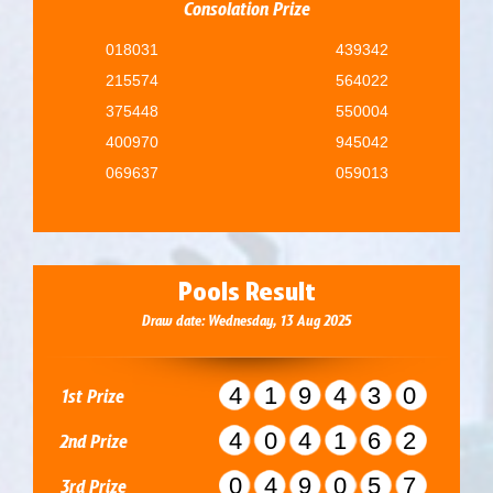
Consolation Prize
018031
439342
215574
564022
375448
550004
400970
945042
069637
059013
Pools Result
Draw date: Wednesday, 13 Aug 2025
419430
1st Prize
404162
2nd Prize
049057
3rd Prize