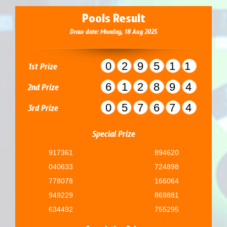
Pools Result
Draw date: Monday, 18 Aug 2025
029511
1st Prize
612894
2nd Prize
057674
3rd Prize
Special Prize
917361
894620
040633
724898
778078
166064
949229
869881
634492
755295