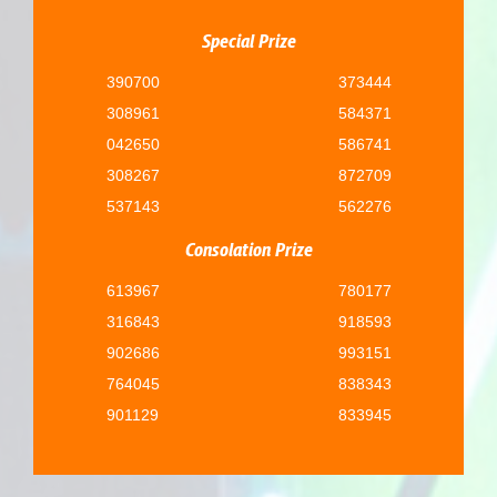
Special Prize
390700
373444
308961
584371
042650
586741
308267
872709
537143
562276
Consolation Prize
613967
780177
316843
918593
902686
993151
764045
838343
901129
833945