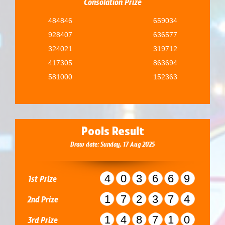
Consolation Prize
484846
659034
928407
636577
324021
319712
417305
863694
581000
152363
Pools Result
Draw date: Sunday, 17 Aug 2025
403669
1st Prize
172374
2nd Prize
148710
3rd Prize