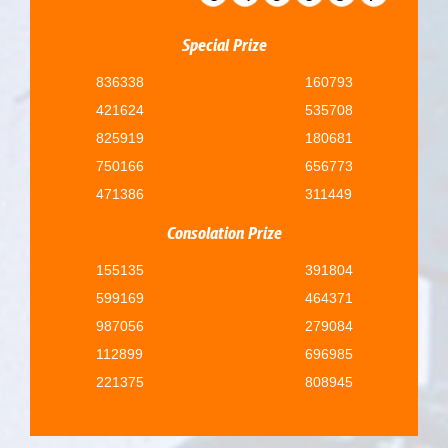
Special Prize
836338
160793
421624
535708
825919
180681
750166
656773
471386
311449
Consolation Prize
155135
391804
599169
464371
987056
279084
112899
696985
221375
808945