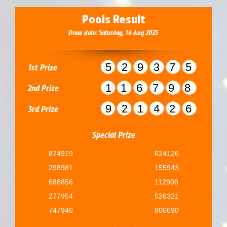
Pools Result
Draw date: Saturday, 16 Aug 2025
529375
1st Prize
116798
2nd Prize
921426
3rd Prize
Special Prize
874919
624126
298981
155943
688856
112908
277954
526321
747946
806690