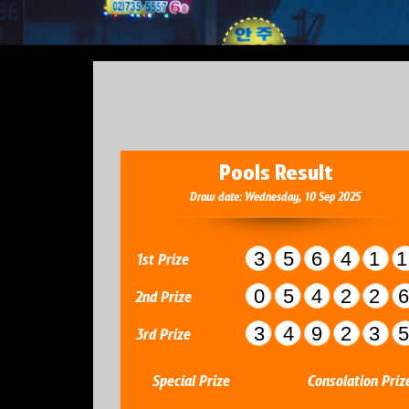
Pools Result
Draw date: Wednesday, 10 Sep 2025
35641
1st Prize
05422
2nd Prize
34923
3rd Prize
Special Prize
Consolation Priz