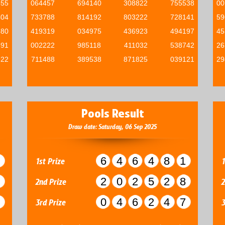
855
064457
694140
308822
755538
00
404
733788
814192
803222
728141
59
380
419319
034975
436923
494197
45
691
002222
985118
411032
538742
26
822
711488
389538
871825
039121
29
Pools Result
Draw date: Saturday, 06 Sep 2025
2
646481
1st Prize
4
202528
2nd Prize
2
0
046247
3rd Prize
3