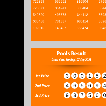
722939
588882
916804
275
723871
854241
080404
354
542820
495678
644112
869
035458
781337
980114
589
192015
146457
838474
084
Pools Result
Draw date: Sunday, 07 Sep 2025
30015
1st Prize
46569
2nd Prize
93756
3rd Prize