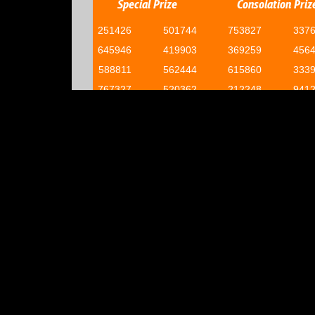
Special Prize
Consolation Priz
251426
501744
753827
337
645946
419903
369259
456
588811
562444
615860
333
767327
520362
212248
941
820576
045092
552152
121
Pools Result
Draw date: Thursday, 04 Sep 2025
21956
1st Prize
77269
2nd Prize
42443
3rd Prize