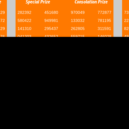
e
Special Prize
Consolation Prize
629
282392
451680
970049
772877
73
472
580422
949981
133032
781195
22
929
141310
295437
262805
311591
82
276
041203
432652
559715
146028
48
337
007722
962735
901274
528746
02
Pools Result
Draw date: Wednesday, 03 Sep 2025
2
239702
1st Prize
1
315394
2nd Prize
2
0
942003
3rd Prize
3