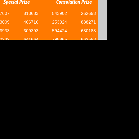
Special Prize
Consolation Prize
7607
813683
543902
262653
3009
406716
253924
888271
6933
609393
594424
630183
0232
641664
798865
662558
7849
877651
342008
083394
Pools Result
Draw date: Tuesday, 02 Sep 2025
196105
1st Prize
965093
nd Prize
162533
rd Prize