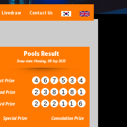
Livedraw
Contact Us
Pools Result
Draw date: Monday, 08 Sep 2025
467534
1st Prize
238181
nd Prize
222116
rd Prize
Special Prize
Consolation Prize