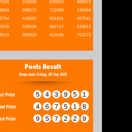
7189
210038
839833
988972
6849
988572
722589
245494
5744
418092
831631
487541
7076
528336
883717
630012
8519
966818
413195
753173
Pools Result
Draw date: Friday, 05 Sep 2025
543951
1st Prize
467518
nd Prize
957229
rd Prize