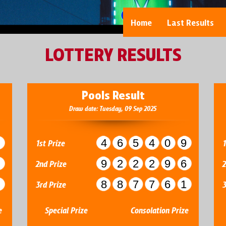
Home
Last Results
LOTTERY RESULTS
Pools Result
Draw date: Tuesday, 09 Sep 2025
1
465409
1st Prize
6
922296
2nd Prize
2
5
887761
3rd Prize
3
e
Special Prize
Consolation Prize