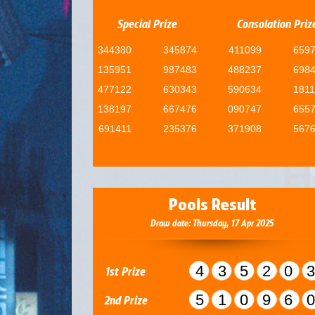
Special Prize
Consolation Priz
344380
345874
411099
659
135951
987483
488237
698
477122
630343
590634
181
138197
667476
090747
655
691411
235376
371908
567
Pools Result
Draw date: Thursday, 17 Apr 2025
43520
1st Prize
51096
2nd Prize