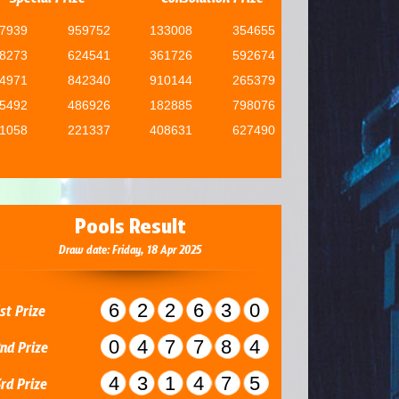
7939
959752
133008
354655
8273
624541
361726
592674
4971
842340
910144
265379
5492
486926
182885
798076
1058
221337
408631
627490
Pools Result
Draw date: Friday, 18 Apr 2025
622630
1st Prize
047784
nd Prize
431475
rd Prize