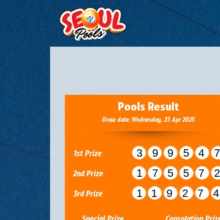
Pools Result
Draw date: Wednesday, 23 Apr 2025
39954
1st Prize
17557
2nd Prize
11927
3rd Prize
Special Prize
Consolation Priz