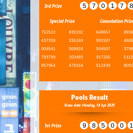
57017
3rd Prize
Special Prize
Consolation Priz
752522
830192
648657
893
437339
336169
991507
468
009541
069924
504507
379
793799
103483
917265
511
857964
478164
512439
809
Pools Result
Draw date: Monday, 14 Apr 2025
98500
1st Prize