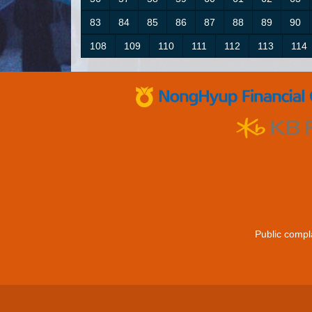
83
84
85
86
87
88
89
90
108
109
110
111
112
113
114
Public compla