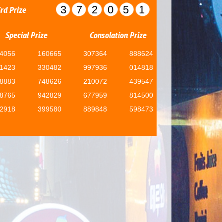
372051
rd Prize
Special Prize
Consolation Prize
4056
160665
307364
888624
1423
330482
997936
014818
8883
748626
210072
439547
8765
942829
677959
814500
2918
399580
889848
598473