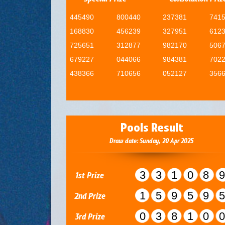
445490
800440
237381
741
168830
456239
327951
612
725651
312877
982170
506
679227
044066
984381
702
438366
710656
052127
356
Pools Result
Draw date: Sunday, 20 Apr 2025
33108
1st Prize
15959
2nd Prize
03810
3rd Prize