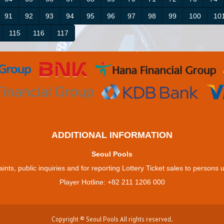
91
92
93
94
95
96
97
98
99
100
10
115
116
117
ADDITIONAL INFORMATION
Seoul Pools
ints, public inquiries and for reporting Lottery Ticket sales to persons
Player Hotline: +82 211 1206 000
Copyright © Seoul Pools All rights reserved.