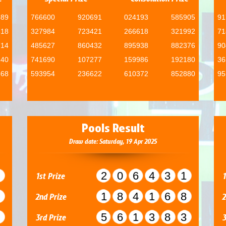
589
766600
920691
024193
585905
91
318
327984
723421
266618
321992
71
714
485627
860432
895938
882376
90
240
741690
107277
159986
192180
36
668
593954
236622
610372
852880
95
Pools Result
Draw date: Saturday, 19 Apr 2025
9
206431
1st Prize
5
184168
2nd Prize
2
0
561383
3rd Prize
3