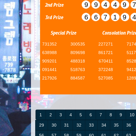
99449
2nd Prize
66719
3rd Prize
Special Prize
Consolation Priz
731352
300535
227271
717
638988
809698
861721
511
909201
488318
670411
852
091441
518763
372248
941
217926
884587
527085
128
1
2
3
4
5
6
7
8
9
10
29
30
31
32
33
34
35
36
56
57
58
59
60
61
62
63