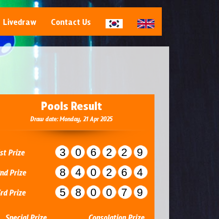
Livedraw
Contact Us
Pools Result
Draw date: Monday, 21 Apr 2025
306229
1st Prize
840264
nd Prize
580079
rd Prize
Special Prize
Consolation Prize