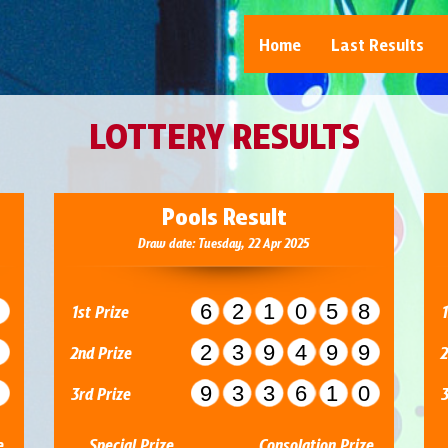
Home
Last Results
LOTTERY RESULTS
Pools Result
Draw date: Tuesday, 22 Apr 2025
7
621058
1st Prize
2
239499
2nd Prize
2
4
933610
3rd Prize
3
e
Special Prize
Consolation Prize