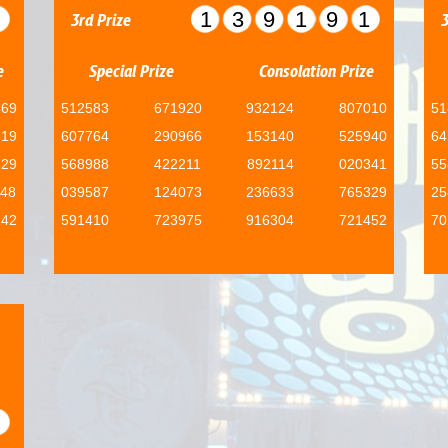
8
139191
3rd Prize
3
e
Special Prize
Consolation Prize
669
512583
671920
932124
807010
51
519
607764
290966
153140
525940
64
829
568988
422211
892114
020341
55
248
039587
124073
236633
765329
25
142
591410
723975
916304
721452
70
1