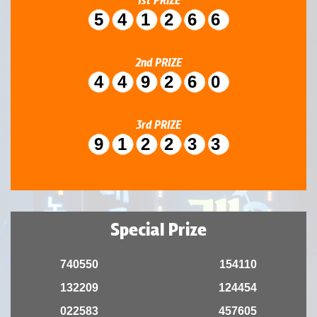
541266
2nd PRIZE
449260
3rd PRIZE
912233
Special Prize
740550
154110
132209
124454
022583
457605