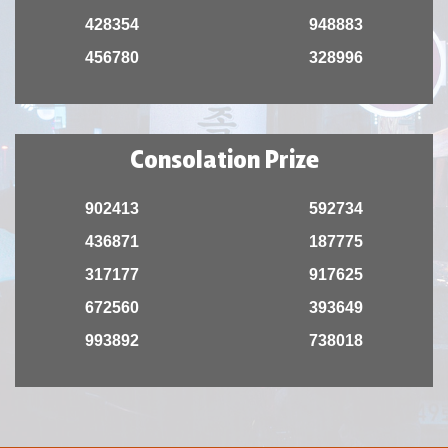
428354
948883
456780
328996
Consolation Prize
902413
592734
436871
187775
317177
917625
672560
393649
993892
738018