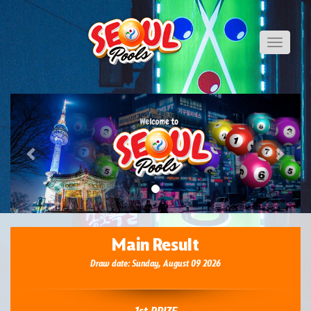
Toggle
navigati
Previous
Next
Main Result
Draw date: Sunday, August 09 2026
1st PRIZE