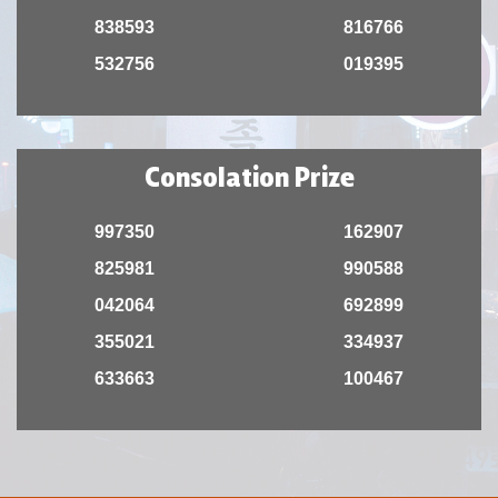
838593
816766
532756
019395
Consolation Prize
997350
162907
825981
990588
042064
692899
355021
334937
633663
100467