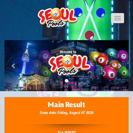
Toggle
navigati
Previous
Next
Main Result
Draw date: Friday, August 07 2026
1st PRIZE