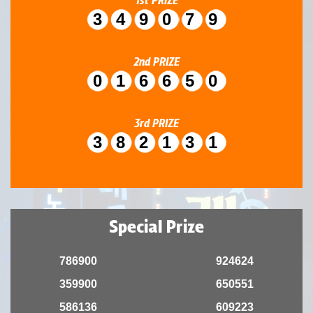
349079
2nd PRIZE
016650
3rd PRIZE
382131
Special Prize
786900
924624
359900
650551
586136
609223