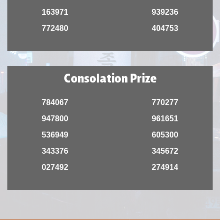
163971
939236
772480
404753
Consolation Prize
784067
770277
947800
961651
536949
605300
343376
345672
027492
274914