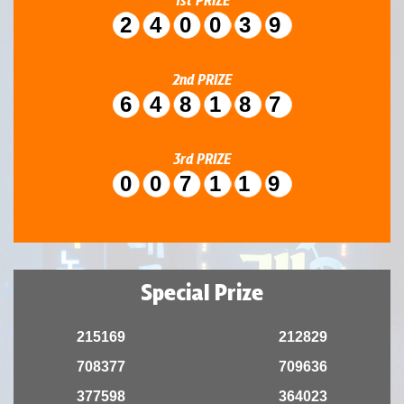
240039
2nd PRIZE
648187
3rd PRIZE
007119
Special Prize
215169
212829
708377
709636
377598
364023