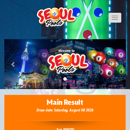
Toggle
navigati
Previous
Next
Main Result
Draw date: Saturday, August 08 2026
1st PRIZE