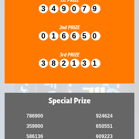
349079
2nd PRIZE
016650
3rd PRIZE
382131
Special Prize
786900
924624
359900
650551
586136
609223