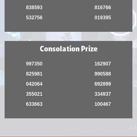
838593
816766
532756
019395
Consolation Prize
997350
162907
825981
990588
042064
692899
355021
334937
633663
100467