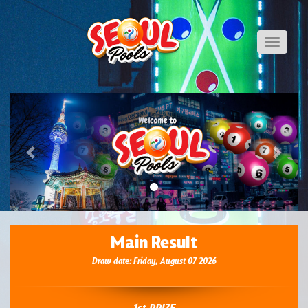
Toggle
navigati
Previous
Next
Main Result
Draw date: Friday, August 07 2026
1st PRIZE