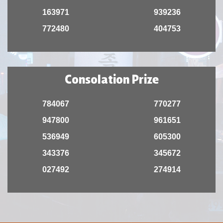
163971
939236
772480
404753
Consolation Prize
784067
770277
947800
961651
536949
605300
343376
345672
027492
274914