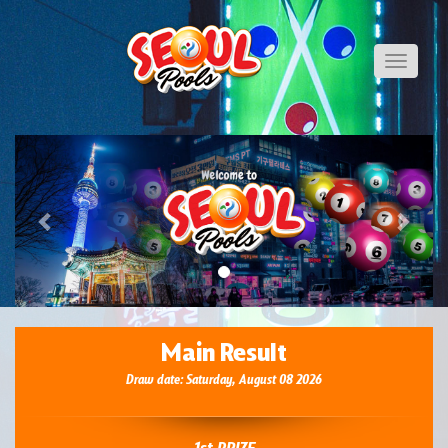
Toggle
navigati
Previous
Next
Main Result
Draw date: Saturday, August 08 2026
1st PRIZE