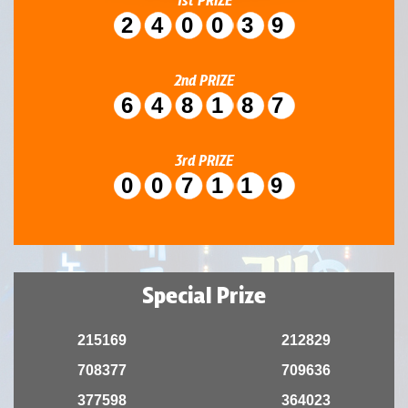
240039
2nd PRIZE
648187
3rd PRIZE
007119
Special Prize
215169
212829
708377
709636
377598
364023