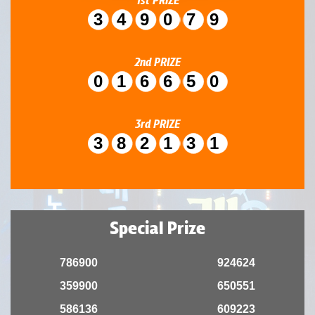
349079
2nd PRIZE
016650
3rd PRIZE
382131
Special Prize
786900
924624
359900
650551
586136
609223