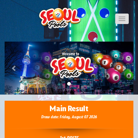
Toggle
navigati
Previous
Next
Main Result
Draw date: Friday, August 07 2026
1st PRIZE