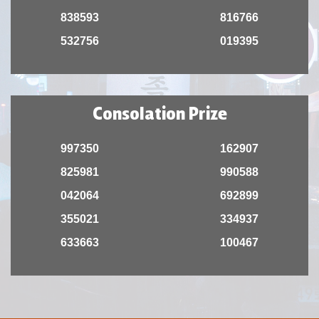
838593
816766
532756
019395
Consolation Prize
997350
162907
825981
990588
042064
692899
355021
334937
633663
100467