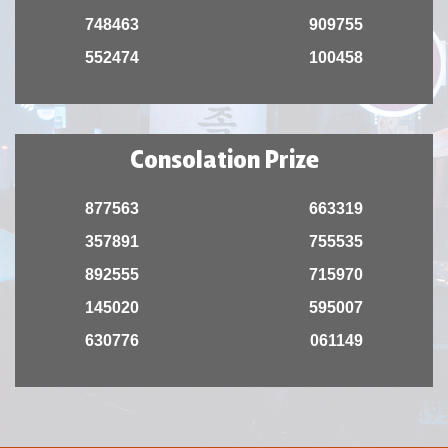
748463
909755
552474
100458
Consolation Prize
877563
663319
357891
755535
892555
715970
145020
595007
630776
061149