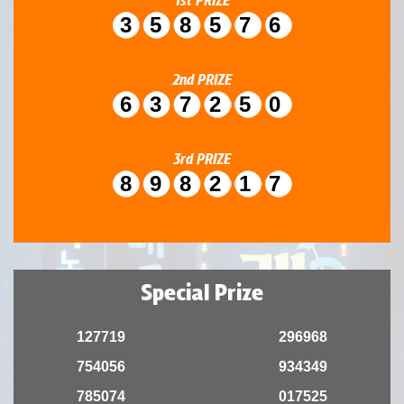
358576
2nd PRIZE
637250
3rd PRIZE
898217
Special Prize
127719
296968
754056
934349
785074
017525