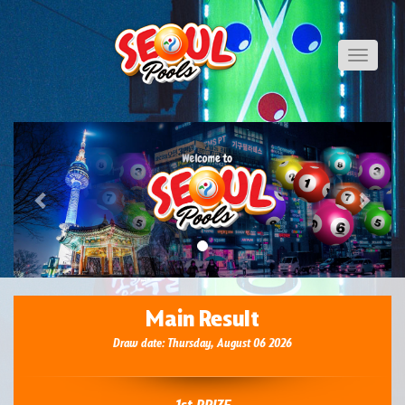
Toggle
navigati
Previous
Next
Main Result
Draw date: Thursday, August 06 2026
1st PRIZE