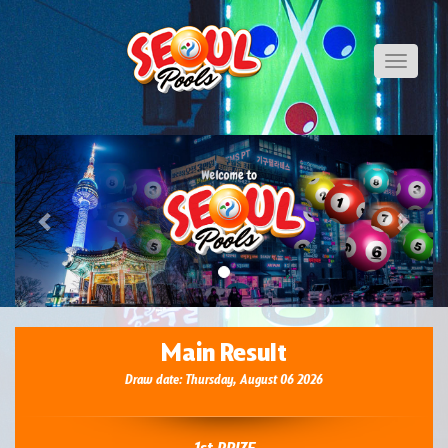
Toggle
navigati
Previous
Next
Main Result
Draw date: Thursday, August 06 2026
1st PRIZE