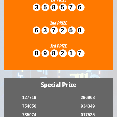
358576
2nd PRIZE
637250
3rd PRIZE
898217
Special Prize
127719
296968
754056
934349
785074
017525