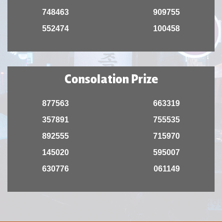
748463
909755
552474
100458
Consolation Prize
877563
663319
357891
755535
892555
715970
145020
595007
630776
061149