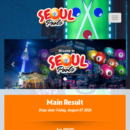
Toggle
navigati
Previous
Next
Main Result
Draw date: Friday, August 07 2026
1st PRIZE