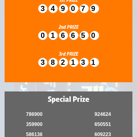
349079
2nd PRIZE
016650
3rd PRIZE
382131
Special Prize
786900
924624
359900
650551
586136
609223