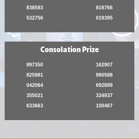
838593
816766
532756
019395
Consolation Prize
997350
162907
825981
990588
042064
692899
355021
334937
633663
100467