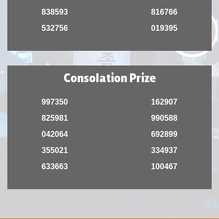
838593
816766
532756
019395
Consolation Prize
997350
162907
825981
990588
042064
692899
355021
334937
633663
100467