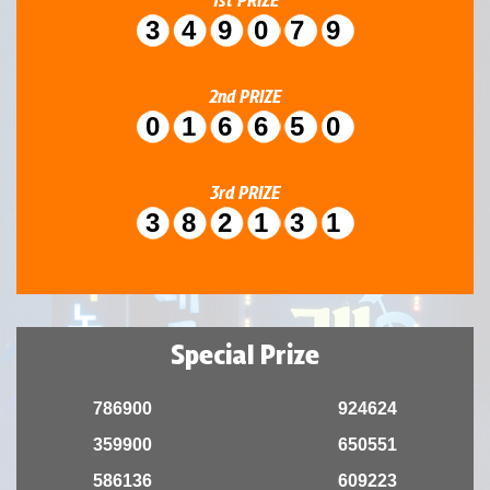
349079
2nd PRIZE
016650
3rd PRIZE
382131
Special Prize
786900
924624
359900
650551
586136
609223