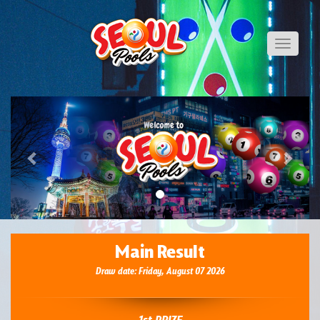
Toggle
navigati
Previous
Next
Main Result
Draw date: Friday, August 07 2026
1st PRIZE