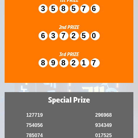
358576
2nd PRIZE
637250
3rd PRIZE
898217
Special Prize
127719
296968
754056
934349
785074
017525