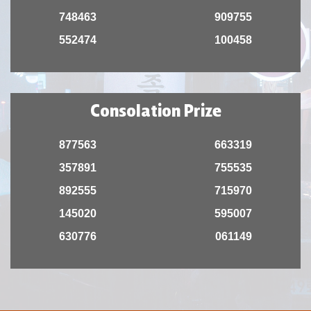
748463
909755
552474
100458
Consolation Prize
877563
663319
357891
755535
892555
715970
145020
595007
630776
061149