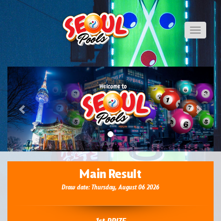
Toggle
navigati
Previous
Next
Main Result
Draw date: Thursday, August 06 2026
1st PRIZE