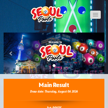
Toggle
navigati
Previous
Next
Main Result
Draw date: Thursday, August 06 2026
1st PRIZE