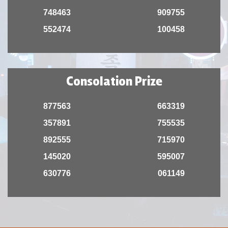
748463
909755
552474
100458
Consolation Prize
877563
663319
357891
755535
892555
715970
145020
595007
630776
061149