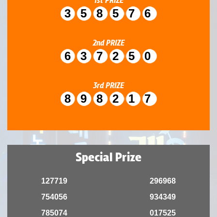
358576
2nd PRIZE
637250
3rd PRIZE
898217
Special Prize
127719
296968
754056
934349
785074
017525