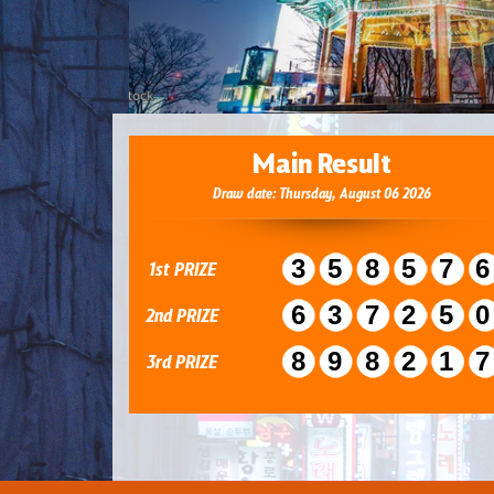
Main Result
Draw date: Thursday, August 06 2026
35857
1st PRIZE
63725
2nd PRIZE
89821
3rd PRIZE