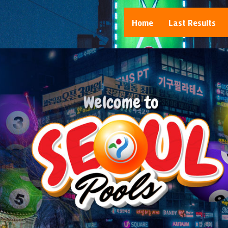
Home
Last Results