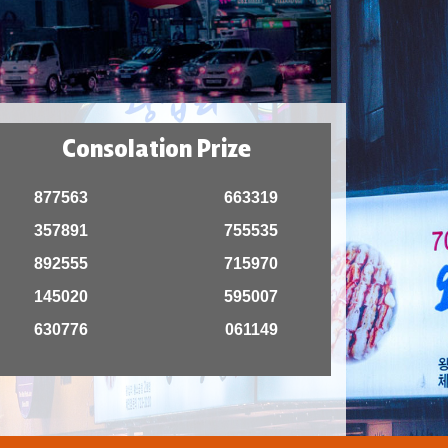
Consolation Prize
877563
663319
357891
755535
892555
715970
145020
595007
630776
061149