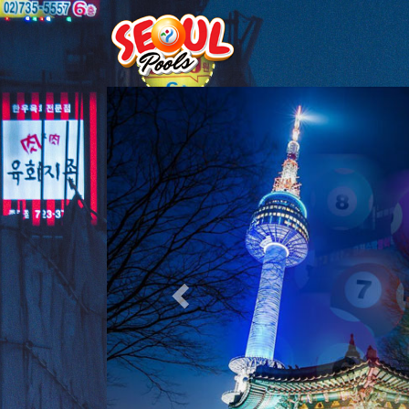
Previous