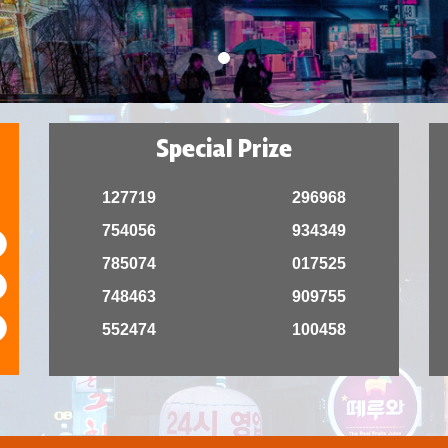
Special Prize
127719
296968
754056
934349
6
785074
017525
0
748463
909755
7
552474
100458