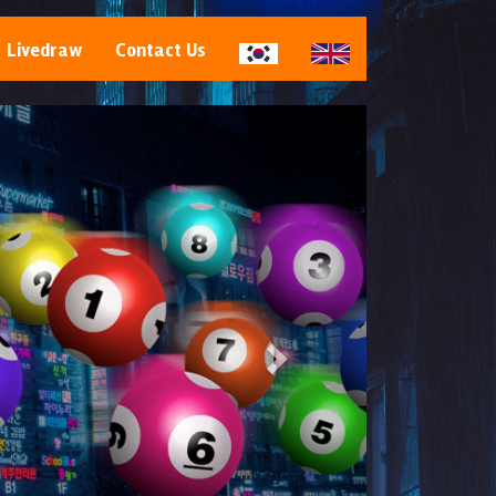
Livedraw
Contact Us
Next