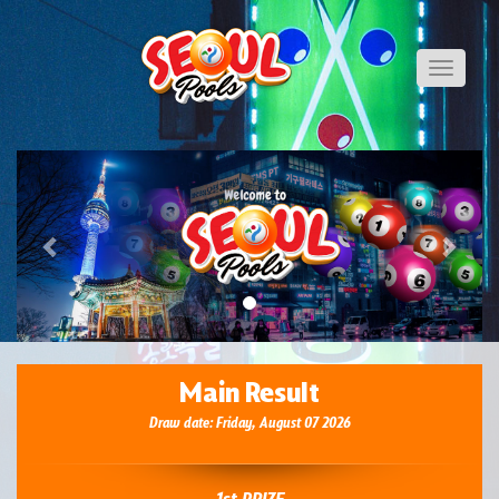
Toggle
navigati
Previous
Next
Main Result
Draw date: Friday, August 07 2026
1st PRIZE