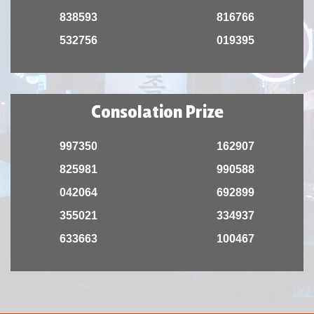
838593
816766
532756
019395
Consolation Prize
997350
162907
825981
990588
042064
692899
355021
334937
633663
100467