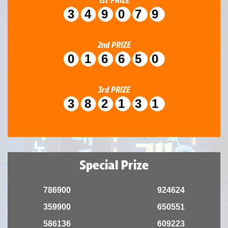
349079
2nd PRIZE
016650
3rd PRIZE
382131
Special Prize
786900
924624
359900
650551
586136
609223